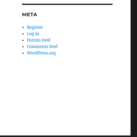
META
Register
Log in
Entries feed
Comments feed
WordPress.org