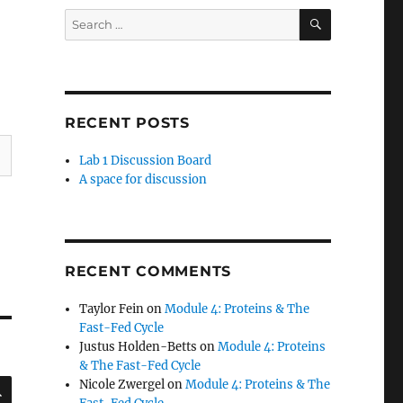
SEARCH
Search
for:
RECENT POSTS
Lab 1 Discussion Board
A space for discussion
RECENT COMMENTS
Taylor Fein
on
Module 4: Proteins & The
Fast-Fed Cycle
Justus Holden-Betts
on
Module 4: Proteins
& The Fast-Fed Cycle
SEARCH
Nicole Zwergel
on
Module 4: Proteins & The