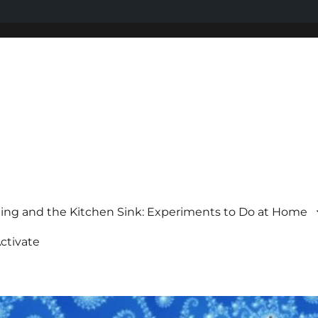
ing and the Kitchen Sink: Experiments to Do at Home
ctivate