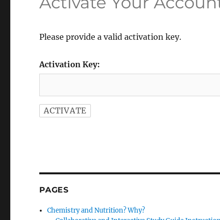
Activate Your Accoun
Please provide a valid activation key.
Activation Key:
PAGES
Chemistry and Nutrition? Why?