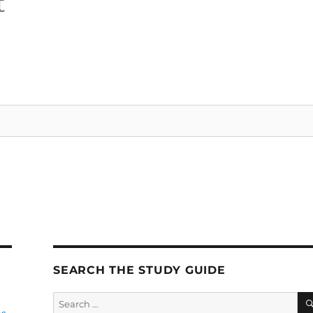
t
SEARCH THE STUDY GUIDE
Search