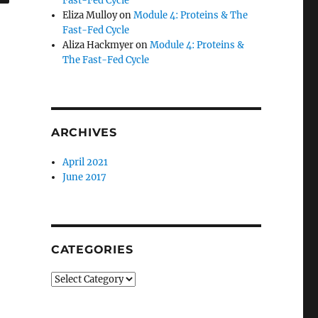
Fast-Fed Cycle
Eliza Mulloy
on
Module 4: Proteins & The
Fast-Fed Cycle
Aliza Hackmyer
on
Module 4: Proteins &
The Fast-Fed Cycle
ARCHIVES
April 2021
June 2017
CATEGORIES
Categories