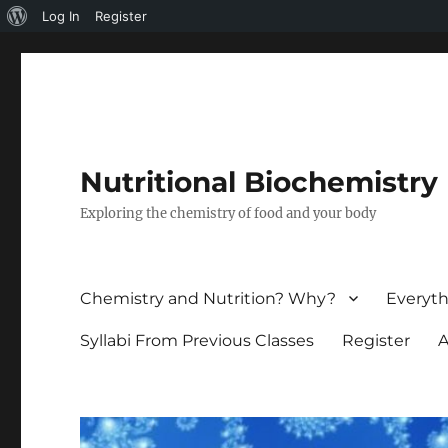
About
Log In
Register
WordPress
Nutritional Biochemistry
Exploring the chemistry of food and your body
Chemistry and Nutrition? Why?
Everyth
Syllabi From Previous Classes
Register
A