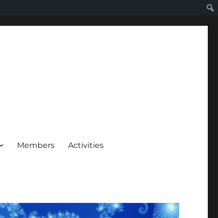
Members
Activities