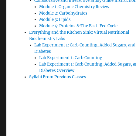
Collaborative and Interactive Study Guide Instructio
Module 1: Organic Chemistry Review
Module 2: Carbohydrates
Module 3: Lipids
Module 4: Proteins & The Fast-Fed Cycle
Everything and the Kitchen Sink: Virtual Nutritional
Biochemistry Labs
Lab Experiment 1: Carb Counting, Added Sugars, and
Diabetes
Lab Experiment 1: Carb Counting
Lab Experiment 1: Carb Counting, Added Sugars, 
Diabetes Overview
Syllabi From Previous Classes